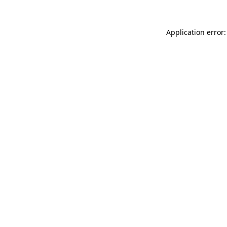
Application error: