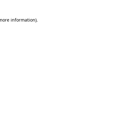
more information)
.