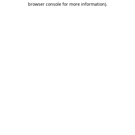
browser console for more information)
.