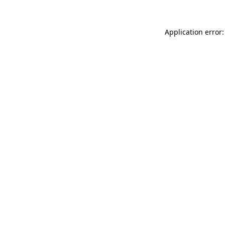
Application error: