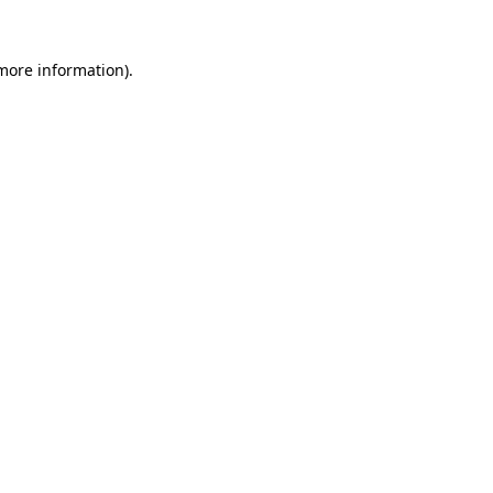
more information)
.