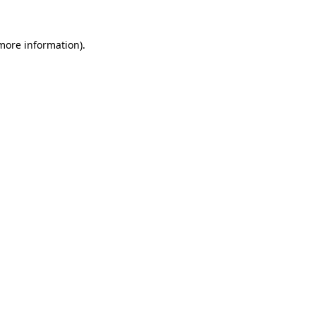
more information)
.