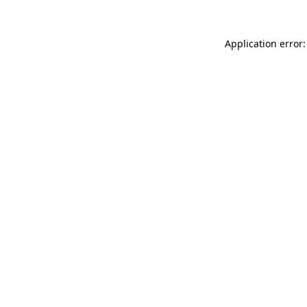
Application error: