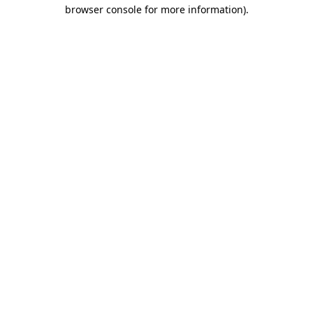
browser console for more information)
.