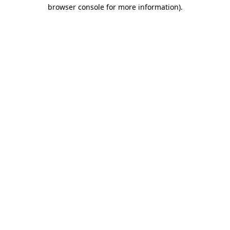
browser console for more information)
.