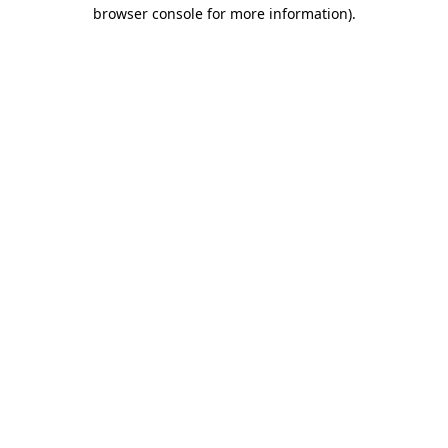
browser console for more information)
.