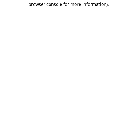
browser console for more information)
.