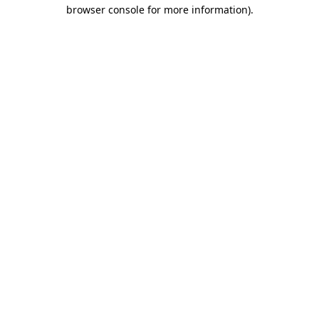
browser console for more information)
.