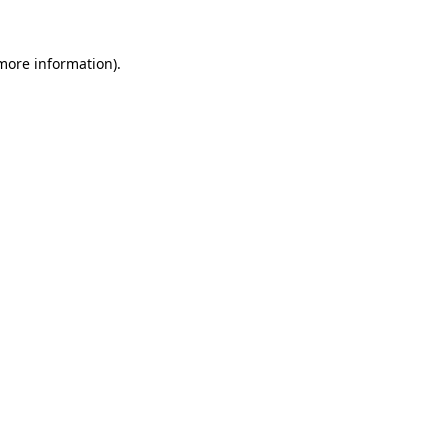
more information)
.