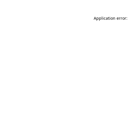
Application error: