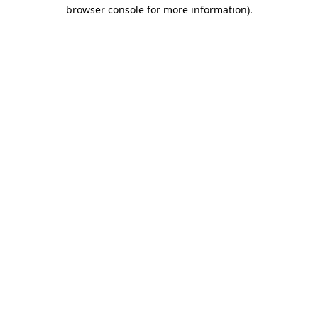
browser console for more information)
.