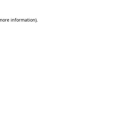
more information)
.