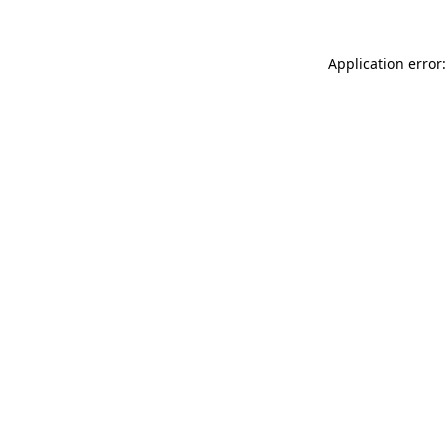
Application error: