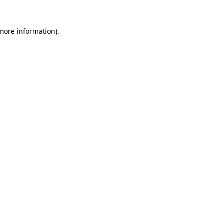
more information)
.