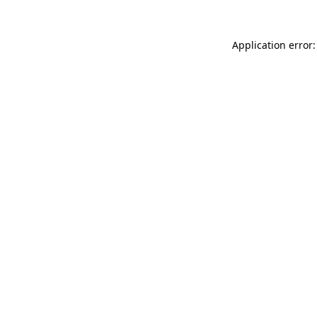
Application error: