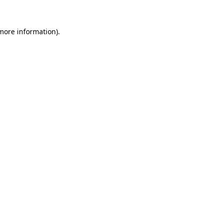
more information)
.