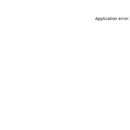
Application error: