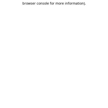
browser console for more information)
.