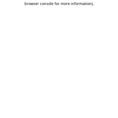
browser console for more information)
.