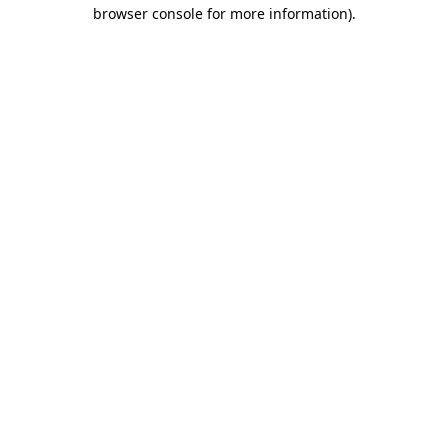
browser console for more information)
.