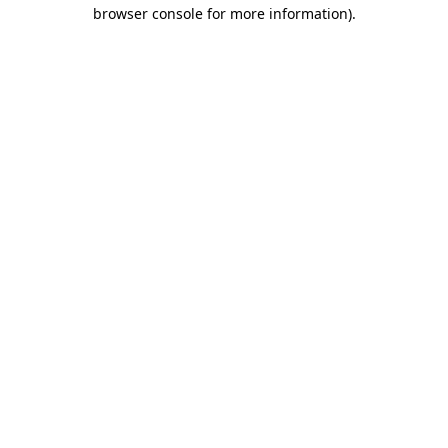
browser console for more information)
.