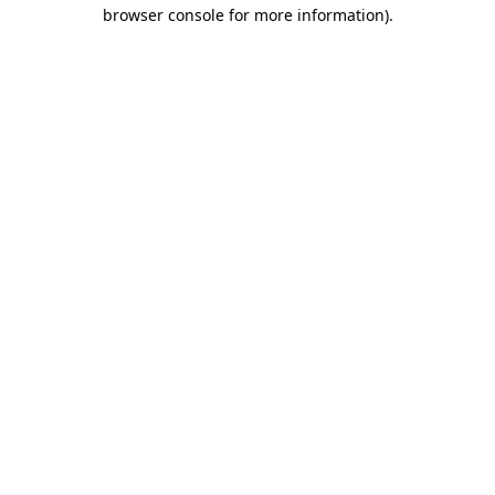
browser console for more information)
.