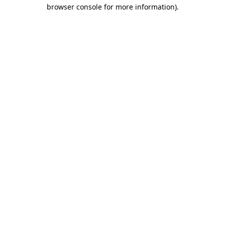
browser console for more information)
.