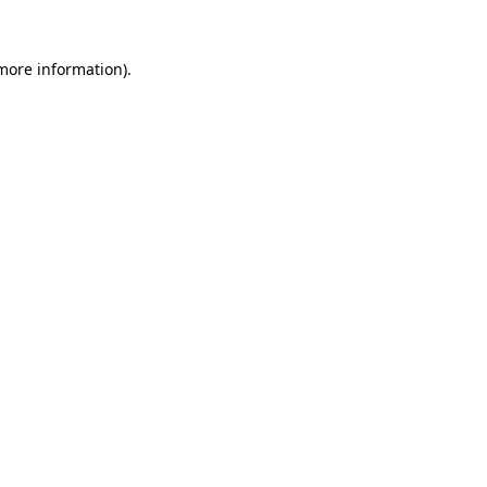
more information)
.