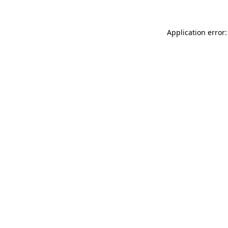
Application error: