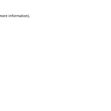
more information)
.