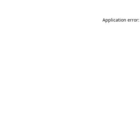
Application error: