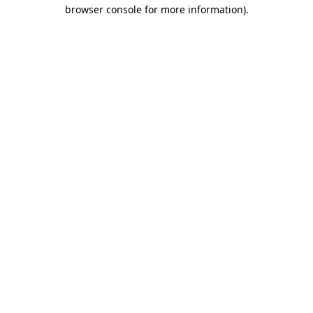
browser console for more information)
.