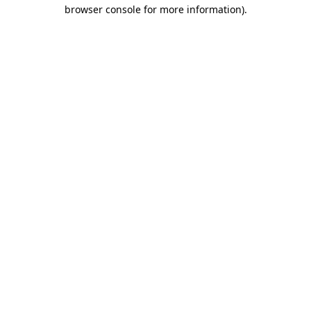
browser console for more information)
.