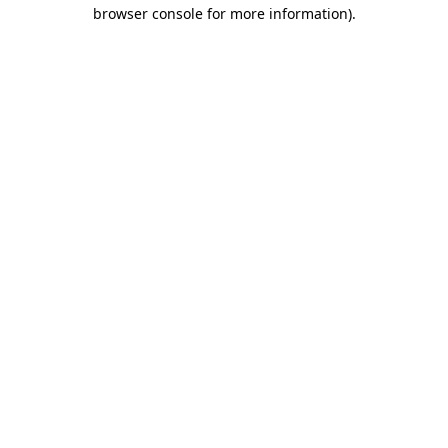
browser console for more information)
.