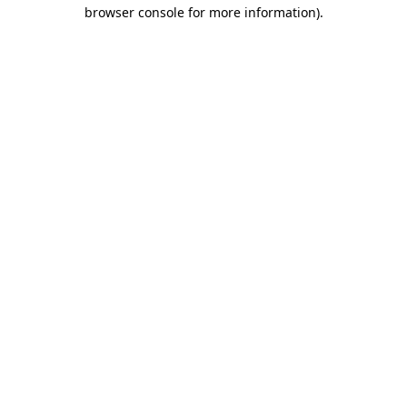
browser console for more information)
.