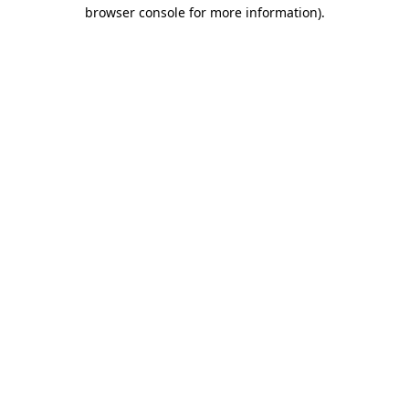
browser console for more information)
.