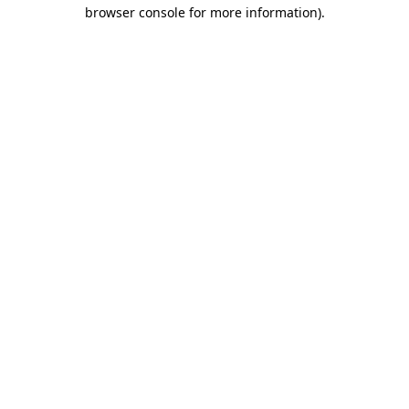
browser console for more information)
.