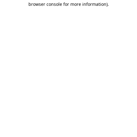
browser console for more information)
.