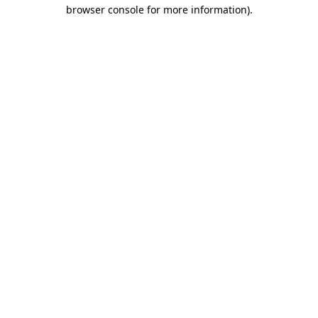
browser console for more information)
.