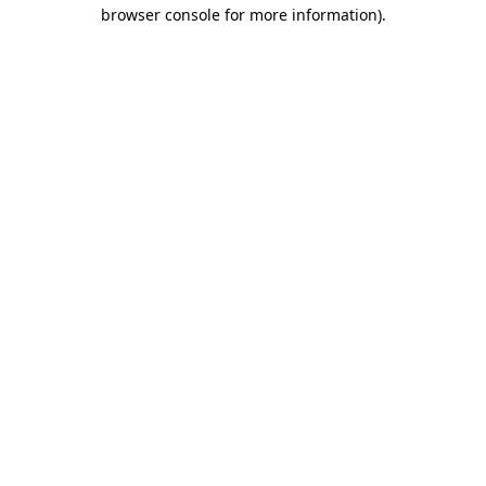
browser console for more information)
.