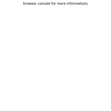
browser console for more information)
.