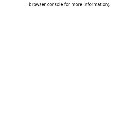
browser console for more information)
.