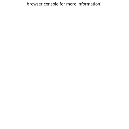
browser console for more information)
.