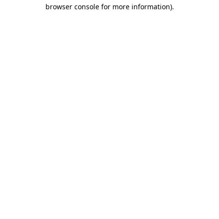
browser console for more information)
.