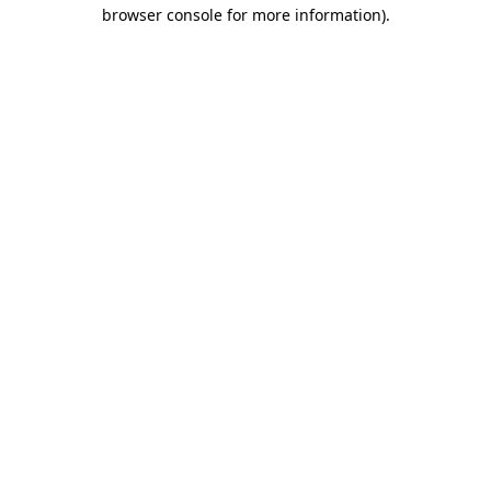
browser console for more information)
.