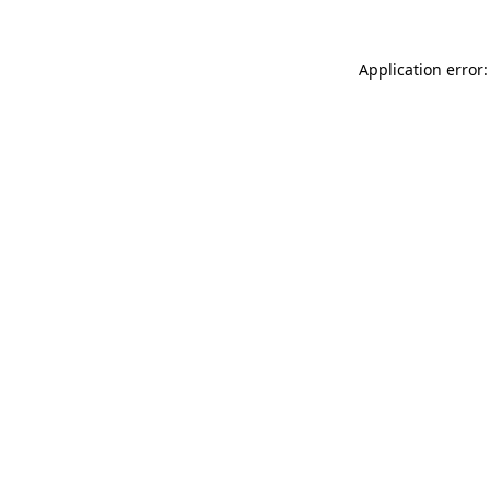
Application error: