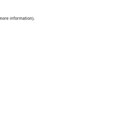
more information)
.