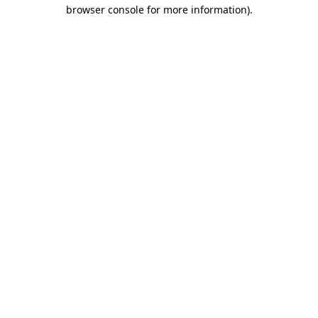
browser console for more information)
.