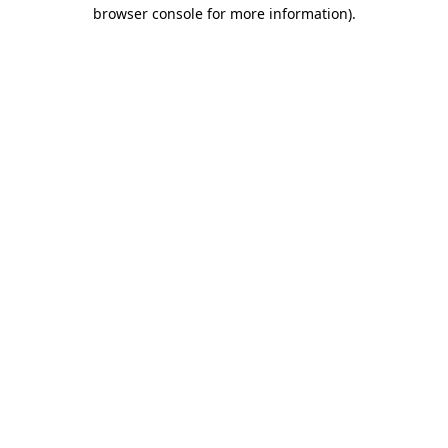
browser console for more information)
.