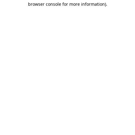
browser console for more information)
.