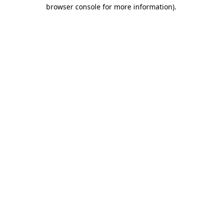
browser console for more information)
.