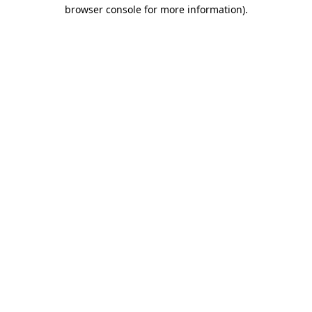
browser console for more information)
.