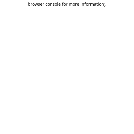
browser console for more information)
.