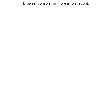
browser console for more information)
.