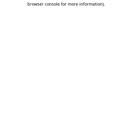
browser console for more information)
.