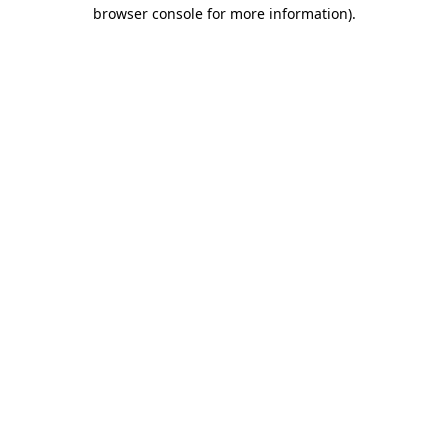
browser console for more information)
.