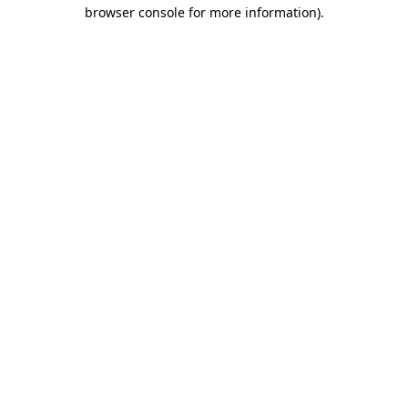
browser console for more information)
.