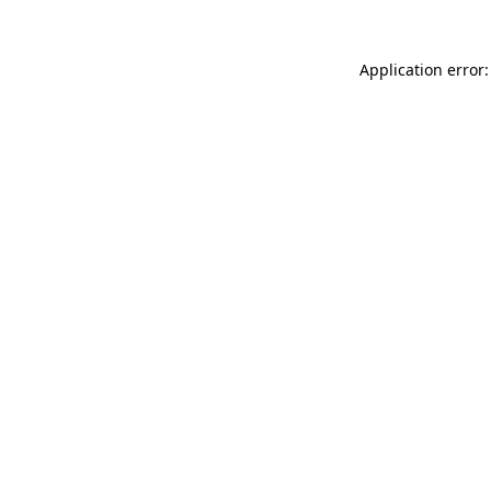
Application error: