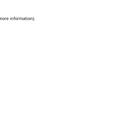
more information)
.