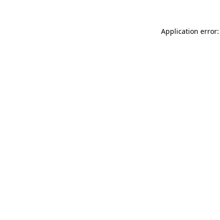
Application error: