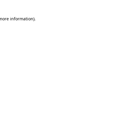
more information)
.