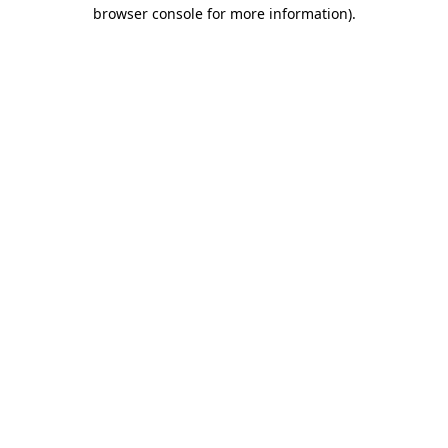
browser console for more information)
.